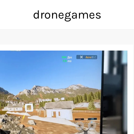
dronegames