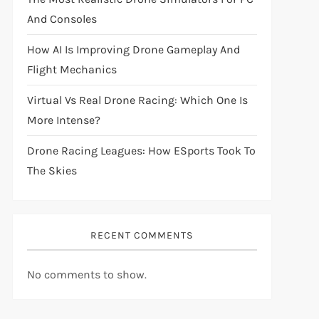
And Consoles
How AI Is Improving Drone Gameplay And
Flight Mechanics
Virtual Vs Real Drone Racing: Which One Is
More Intense?
Drone Racing Leagues: How ESports Took To
The Skies
RECENT COMMENTS
No comments to show.