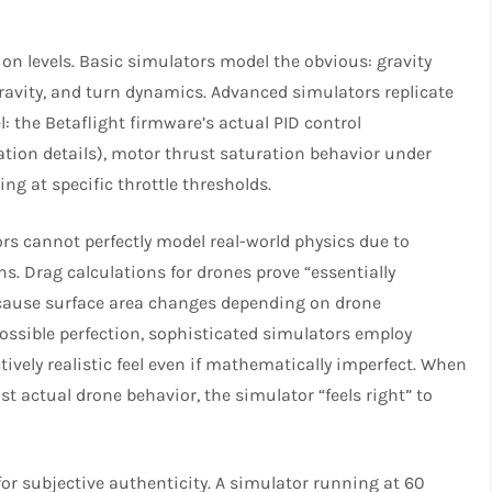
ion levels. Basic simulators model the obvious: gravity
avity, and turn dynamics. Advanced simulators replicate
el: the Betaflight firmware’s actual PID control
tion details), motor thrust saturation behavior under
g at specific throttle thresholds.​
rs cannot perfectly model real-world physics due to
 Drag calculations for drones prove “essentially
ecause surface area changes depending on drone
ssible perfection, sophisticated simulators employ
vely realistic feel even if mathematically imperfect. When
t actual drone behavior, the simulator “feels right” to
for subjective authenticity. A simulator running at 60