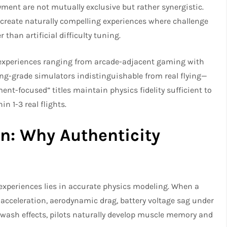
ment are not mutually exclusive but rather synergistic.
 create naturally compelling experiences where challenge
than artificial difficulty tuning.
experiences ranging from arcade-adjacent gaming with
ing-grade simulators indistinguishable from real flying—
ment-focused” titles maintain physics fidelity sufficient to
in 1-3 real flights.
n: Why Authenticity
xperiences lies in accurate physics modeling. When a
l acceleration, aerodynamic drag, battery voltage sag under
p wash effects, pilots naturally develop muscle memory and