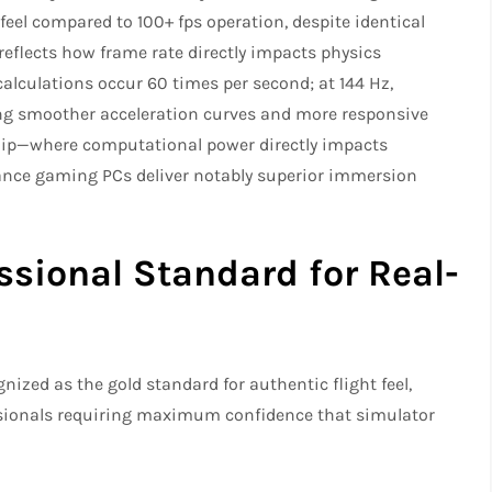
feel compared to 100+ fps operation, despite identical
reflects how frame rate directly impacts physics
calculations occur 60 times per second; at 144 Hz,
ing smoother acceleration curves and more responsive
ship—where computational power directly impacts
ance gaming PCs deliver notably superior immersion
ssional Standard for Real-
ized as the gold standard for authentic flight feel,
ssionals requiring maximum confidence that simulator