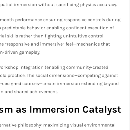
atial immersion without sacrificing physics accuracy.​
 smooth performance ensuring responsive controls during
predictable behavior enabling confident execution of
al skills rather than fighting unintuitive control
the “responsive and immersive” feel—mechanics that
n-driven gameplay.​
 workshop integration (enabling community-created
olo practice. The social dimensions—competing against
ty-designed courses—create immersion extending beyond
ion and shared achievement.
ism as Immersion Catalyst
ternative philosophy: maximizing visual environmental