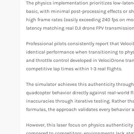
The physics implementation prioritizes low-laten
basic, with minimal post-processing effects or s
high frame rates (easily exceeding 240 fps on m
latency matching real DJI drone FPV transmission 
Professional pilots consistently report that Vel
identical performance when transitioning to physi
and throttle control developed in VelociDrone tra
competitive lap times within 1-3 real flights.
The simulator achieves this authenticity throug
quadcopter behavior directly against real-world fl
inaccuracies through iterative testing. Rather 
formulas, the approach validates every behavior ag
However, this laser focus on physics authenticity
compared to competitors; environments lack atmo