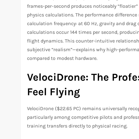
frames-per-second produces noticeably “floatier” 
physics calculations. The performance difference 
calculation frequency: at 60 Hz, gravity and drag 
calculations occur 144 times per second, produc
flight dynamics. This counter-intuitive relation
subjective “realism”—explains why high-perform
compared to modest hardware.​
VelociDrone: The Profe
Feel Flying
VelociDrone ($22.65 PC) remains universally recogn
particularly among competitive pilots and profe
training transfers directly to physical racing.​