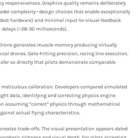
cy responsiveness. Graphics quality remains deliberately
hader complexity—design choices that enable exceptionally
odest hardware) and minimal input-to-visual-feedback
delays (~28-30 milliseconds).​​
ociDrone generates muscle memory producing virtually
cal drones. Gate-hitting precision, racing line execution,
nsfer so directly that pilots demonstrate comparable
h meticulous calibration. Developers compared simulated
ight data, identifying and correcting physics engine
than assuming “correct” physics through mathematical
ainst actual flying characteristics.​
 creates trade-offs. The visual presentation appears dated
spheric richness and visual depth. For pilots accepting