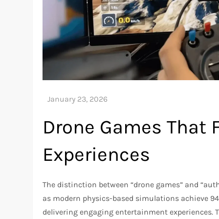
Drone Games That Fe
Experiences
The distinction between “drone games” and “authe
as modern physics-based simulations achieve 94-
delivering engaging entertainment experiences. 