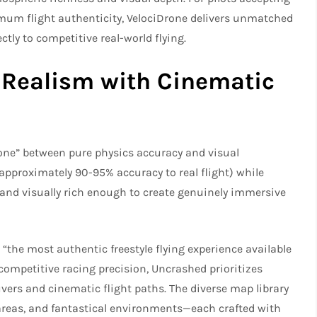
um flight authenticity, VelociDrone delivers unmatched
tly to competitive real-world flying.​
 Realism with Cinematic
one” between pure physics accuracy and visual
 (approximately 90-95% accuracy to real flight) while
and visually rich enough to create genuinely immersive
: “the most authentic freestyle flying experience available
competitive racing precision, Uncrashed prioritizes
rs and cinematic flight paths. The diverse map library
 areas, and fantastical environments—each crafted with