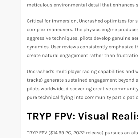
meticulous environmental detail that enhances sp
Critical for immersion, Uncrashed optimizes for
complex maneuvers. The physics engine produces 
aggressive techniques; pilots develop genuine aeri
dynamics. User reviews consistently emphasize 
create natural engagement rather than frustratio
Uncrashed’s multiplayer racing capabilities and
tracks) generate sustained engagement beyond s
pilots worldwide, discovering creative communi
pure technical flying into community participat
TRYP FPV: Visual Real
TRYP FPV ($14.99 PC, 2022 release) pursues an al