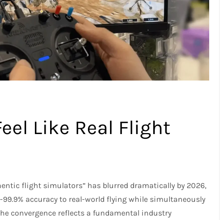
el Like Real Flight
ntic flight simulators” has blurred dramatically by 2026,
99.9% accuracy to real-world flying while simultaneously
The convergence reflects a fundamental industry