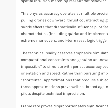
spatial intuition matching real aircraft behavior.
This physics accuracy operates at multiple precis
pulling drones downward, thrust counteracting gr
subtle effects that dramatically influence pilot fe
characteristics (including quirks and implementa
extreme maneuvers, and I-term reset logic triggerin
The technical reality deserves emphasis: simulato
computational constraints and genuine unknowns.
impossible” to simulate with perfect accuracy b
orientation and speed. Rather than pursuing impo
“shortcuts”—approximations that produce subjecti
these approximations prove well-calibrated agains
pilots despite technical imprecision.​
Frame rate proves disproportionately significant 