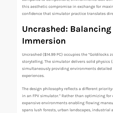
this aesthetic compromise in exchange for maxim
confidence that simulator practice translates direc
Uncrashed: Balancing
Immersion
Uncrashed ($14.99 PC) occupies the “Goldilocks z
storytelling. The simulator delivers solid physics
simultaneously providing environments detailed 
experiences.
The design philosophy reflects a different priority
in an FPV simulator.” Rather than optimizing for 
expansive environments enabling flowing maneuve
spans lush forests, urban landscapes, industrial