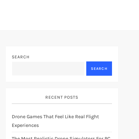
SEARCH
SEARCH
RECENT POSTS
Drone Games That Feel Like Real Flight
Experiences
The Most Realistic Drone Simulators For PC