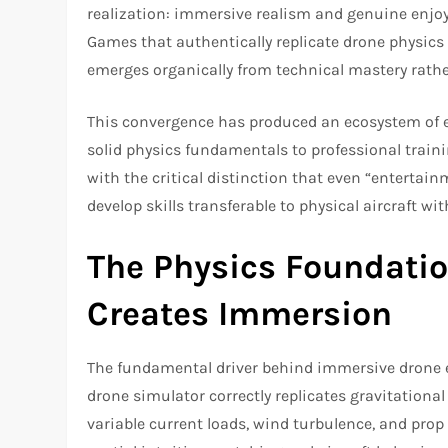
realization: immersive realism and genuine enjoy
Games that authentically replicate drone physics
emerges organically from technical mastery rather 
This convergence has produced an ecosystem of 
solid physics fundamentals to professional train
with the critical distinction that even “entertain
develop skills transferable to physical aircraft with
The Physics Foundatio
Creates Immersion
The fundamental driver behind immersive drone e
drone simulator correctly replicates gravitationa
variable current loads, wind turbulence, and pro