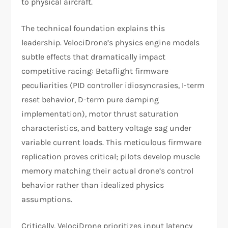
to physical aircraft.​
The technical foundation explains this
leadership. VelociDrone’s physics engine models
subtle effects that dramatically impact
competitive racing: Betaflight firmware
peculiarities (PID controller idiosyncrasies, I-term
reset behavior, D-term pure damping
implementation), motor thrust saturation
characteristics, and battery voltage sag under
variable current loads. This meticulous firmware
replication proves critical; pilots develop muscle
memory matching their actual drone’s control
behavior rather than idealized physics
assumptions.
Critically, VelociDrone prioritizes input latency