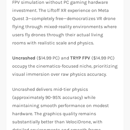
FPV simulation without PC gaming hardware
investment. The Liftoff XR experience on Meta
Quest 3—completely free—democratizes VR drone
flying through mixed-reality environments where
users fly drones through their actual living
rooms with realistic scale and physics.​​
Uncrashed
($14.99 PC) and
TRYP FPV
($14.99 PC)
occupy the cinematics-focused niche, prioritizing
visual immersion over raw physics accuracy.
Uncrashed delivers mid-tier physics
(approximately 90-95% accuracy) while
maintaining smooth performance on modest
hardware. The graphics quality remains
substantially better than VelociDrone, with
detailed environments and smooth frame