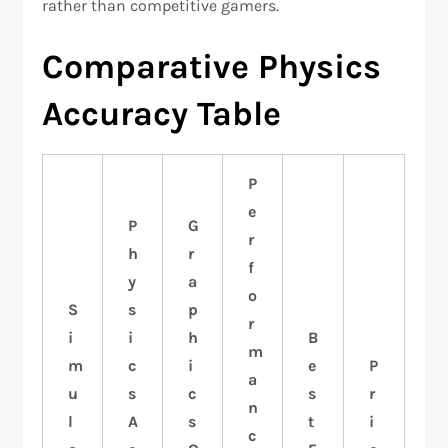
rather than competitive gamers.
Comparative Physics
Accuracy Table
P
e
P
G
r
h
r
f
y
a
o
S
s
p
r
i
i
h
B
m
m
c
i
e
P
a
u
s
c
s
r
n
l
A
s
t
i
c