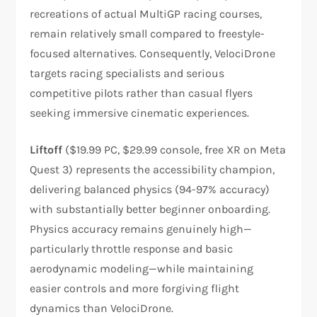
recreations of actual MultiGP racing courses,
remain relatively small compared to freestyle-
focused alternatives. Consequently, VelociDrone
targets racing specialists and serious
competitive pilots rather than casual flyers
seeking immersive cinematic experiences.​
Liftoff
($19.99 PC, $29.99 console, free XR on Meta
Quest 3) represents the accessibility champion,
delivering balanced physics (94-97% accuracy)
with substantially better beginner onboarding.
Physics accuracy remains genuinely high—
particularly throttle response and basic
aerodynamic modeling—while maintaining
easier controls and more forgiving flight
dynamics than VelociDrone.​​