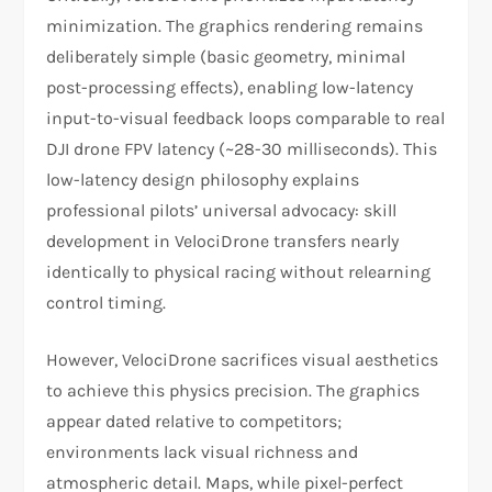
minimization. The graphics rendering remains
deliberately simple (basic geometry, minimal
post-processing effects), enabling low-latency
input-to-visual feedback loops comparable to real
DJI drone FPV latency (~28-30 milliseconds). This
low-latency design philosophy explains
professional pilots’ universal advocacy: skill
development in VelociDrone transfers nearly
identically to physical racing without relearning
control timing.​
However, VelociDrone sacrifices visual aesthetics
to achieve this physics precision. The graphics
appear dated relative to competitors;
environments lack visual richness and
atmospheric detail. Maps, while pixel-perfect