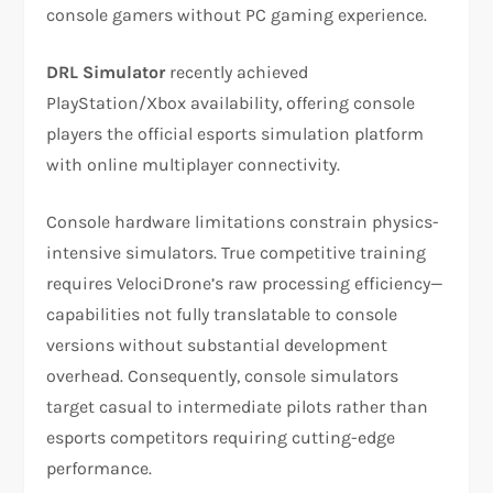
console gamers without PC gaming experience.​
DRL Simulator
recently achieved
PlayStation/Xbox availability, offering console
players the official esports simulation platform
with online multiplayer connectivity.​
Console hardware limitations constrain physics-
intensive simulators. True competitive training
requires VelociDrone’s raw processing efficiency—
capabilities not fully translatable to console
versions without substantial development
overhead. Consequently, console simulators
target casual to intermediate pilots rather than
esports competitors requiring cutting-edge
performance.