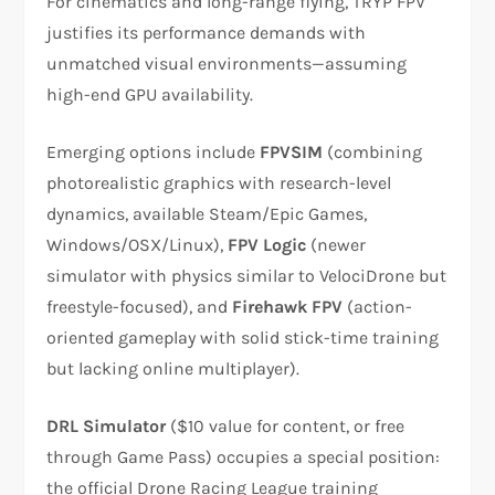
For cinematics and long-range flying, TRYP FPV
justifies its performance demands with
unmatched visual environments—assuming
high-end GPU availability.
Emerging options include
FPVSIM
(combining
photorealistic graphics with research-level
dynamics, available Steam/Epic Games,
Windows/OSX/Linux),
FPV Logic
(newer
simulator with physics similar to VelociDrone but
freestyle-focused), and
Firehawk FPV
(action-
oriented gameplay with solid stick-time training
but lacking online multiplayer).​
DRL Simulator
($10 value for content, or free
through Game Pass) occupies a special position:
the official Drone Racing League training