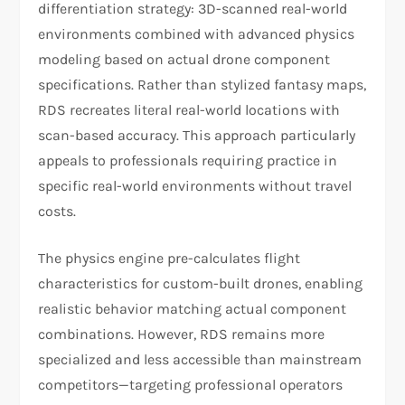
differentiation strategy: 3D-scanned real-world
environments combined with advanced physics
modeling based on actual drone component
specifications. Rather than stylized fantasy maps,
RDS recreates literal real-world locations with
scan-based accuracy. This approach particularly
appeals to professionals requiring practice in
specific real-world environments without travel
costs.
The physics engine pre-calculates flight
characteristics for custom-built drones, enabling
realistic behavior matching actual component
combinations. However, RDS remains more
specialized and less accessible than mainstream
competitors—targeting professional operators