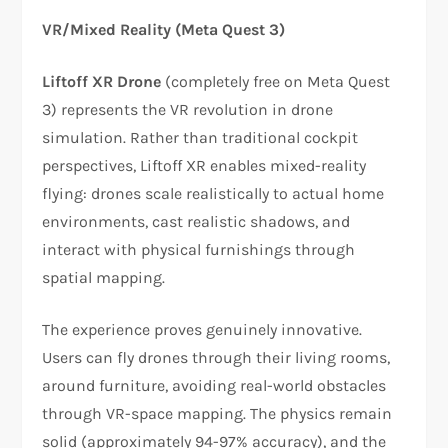
VR/Mixed Reality (Meta Quest 3)
Liftoff XR Drone
(completely free on Meta Quest
3) represents the VR revolution in drone
simulation. Rather than traditional cockpit
perspectives, Liftoff XR enables mixed-reality
flying: drones scale realistically to actual home
environments, cast realistic shadows, and
interact with physical furnishings through
spatial mapping.​​
The experience proves genuinely innovative.
Users can fly drones through their living rooms,
around furniture, avoiding real-world obstacles
through VR-space mapping. The physics remain
solid (approximately 94-97% accuracy), and the