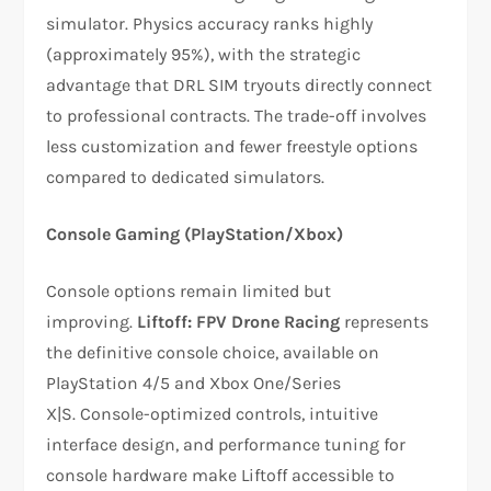
simulator. Physics accuracy ranks highly
(approximately 95%), with the strategic
advantage that DRL SIM tryouts directly connect
to professional contracts. The trade-off involves
less customization and fewer freestyle options
compared to dedicated simulators.​​
Console Gaming (PlayStation/Xbox)
Console options remain limited but
improving.
Liftoff: FPV Drone Racing
represents
the definitive console choice, available on
PlayStation 4/5 and Xbox One/Series
X|S. Console-optimized controls, intuitive
interface design, and performance tuning for
console hardware make Liftoff accessible to