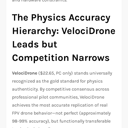
The Physics Accuracy
Hierarchy: VelociDrone
Leads but
Competition Narrows
VelociDrone
($22.65, PC only) stands universally
recognized as the gold standard for physics
authenticity. By competitive consensus across
professional pilot communities, VelociDrone
achieves the most accurate replication of real
FPV drone behavior—not perfect (approximately
98-99% accuracy), but functionally transferable