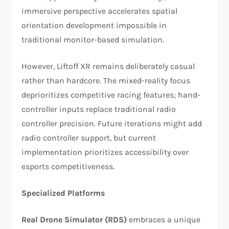
immersive perspective accelerates spatial
orientation development impossible in
traditional monitor-based simulation.​
However, Liftoff XR remains deliberately casual
rather than hardcore. The mixed-reality focus
deprioritizes competitive racing features; hand-
controller inputs replace traditional radio
controller precision. Future iterations might add
radio controller support, but current
implementation prioritizes accessibility over
esports competitiveness.​
Specialized Platforms
Real Drone Simulator (RDS)
embraces a unique