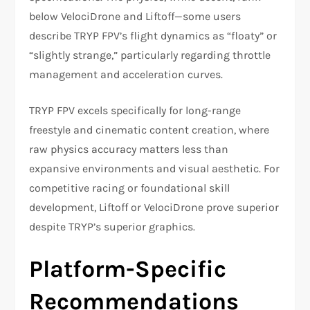
below VelociDrone and Liftoff—some users
describe TRYP FPV’s flight dynamics as “floaty” or
“slightly strange,” particularly regarding throttle
management and acceleration curves.
TRYP FPV excels specifically for long-range
freestyle and cinematic content creation, where
raw physics accuracy matters less than
expansive environments and visual aesthetic. For
competitive racing or foundational skill
development, Liftoff or VelociDrone prove superior
despite TRYP’s superior graphics.​
Platform-Specific
Recommendations