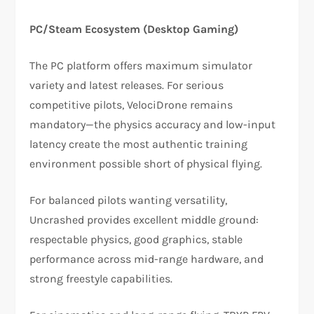
PC/Steam Ecosystem (Desktop Gaming)
The PC platform offers maximum simulator
variety and latest releases. For serious
competitive pilots, VelociDrone remains
mandatory—the physics accuracy and low-input
latency create the most authentic training
environment possible short of physical flying.​​
For balanced pilots wanting versatility,
Uncrashed provides excellent middle ground:
respectable physics, good graphics, stable
performance across mid-range hardware, and
strong freestyle capabilities.​​