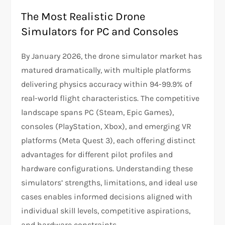
The Most Realistic Drone
Simulators for PC and Consoles
By January 2026, the drone simulator market has
matured dramatically, with multiple platforms
delivering physics accuracy within 94-99.9% of
real-world flight characteristics. The competitive
landscape spans PC (Steam, Epic Games),
consoles (PlayStation, Xbox), and emerging VR
platforms (Meta Quest 3), each offering distinct
advantages for different pilot profiles and
hardware configurations. Understanding these
simulators’ strengths, limitations, and ideal use
cases enables informed decisions aligned with
individual skill levels, competitive aspirations,
and hardware constraints.