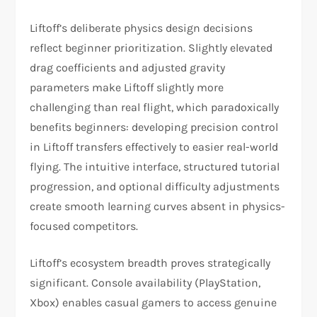
Liftoff’s deliberate physics design decisions
reflect beginner prioritization. Slightly elevated
drag coefficients and adjusted gravity
parameters make Liftoff slightly more
challenging than real flight, which paradoxically
benefits beginners: developing precision control
in Liftoff transfers effectively to easier real-world
flying. The intuitive interface, structured tutorial
progression, and optional difficulty adjustments
create smooth learning curves absent in physics-
focused competitors.​
Liftoff’s ecosystem breadth proves strategically
significant. Console availability (PlayStation,
Xbox) enables casual gamers to access genuine