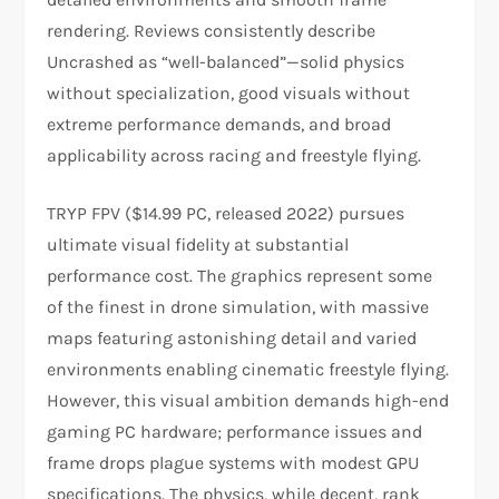
rendering. Reviews consistently describe
Uncrashed as “well-balanced”—solid physics
without specialization, good visuals without
extreme performance demands, and broad
applicability across racing and freestyle flying.​​
TRYP FPV ($14.99 PC, released 2022) pursues
ultimate visual fidelity at substantial
performance cost. The graphics represent some
of the finest in drone simulation, with massive
maps featuring astonishing detail and varied
environments enabling cinematic freestyle flying.
However, this visual ambition demands high-end
gaming PC hardware; performance issues and
frame drops plague systems with modest GPU
specifications. The physics, while decent, rank